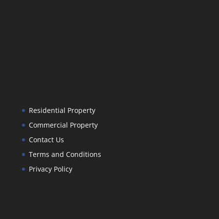
Residential Property
Commercial Property
Contact Us
Terms and Conditions
Privacy Policy