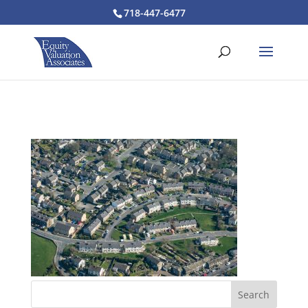
718-447-6477