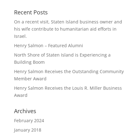
Recent Posts
On a recent visit, Staten Island business owner and
his wife contribute to humanitarian aid efforts in
Israel.
Henry Salmon – Featured Alumni
North Shore of Staten Island is Experiencing a
Building Boom
Henry Salmon Receives the Outstanding Community
Member Award
Henry Salmon Receives the Louis R. Miller Business
Award
Archives
February 2024
January 2018