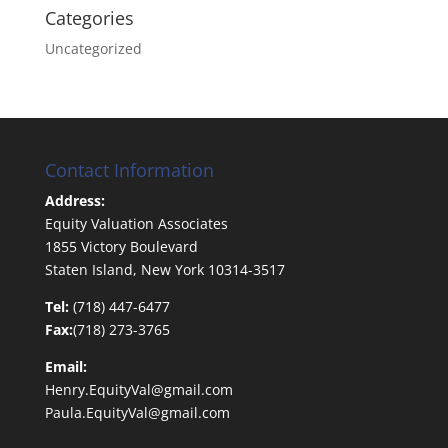
Categories
Uncategorized
Contact Information
Address:
Equity Valuation Associates
1855 Victory Boulevard
Staten Island, New York 10314-3517
Tel:
(718) 447-6477
Fax:
(718) 273-3765
Email:
Henry.EquityVal@gmail.com
Paula.EquityVal@gmail.com