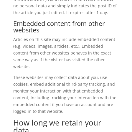
no personal data and simply indicates the post ID of
the article you just edited. It expires after 1 day.
Embedded content from other
websites
Articles on this site may include embedded content
(e.g. videos, images, articles, etc.). Embedded
content from other websites behaves in the exact
same way as if the visitor has visited the other
website.
These websites may collect data about you, use
cookies, embed additional third-party tracking, and
monitor your interaction with that embedded
content, including tracking your interaction with the
embedded content if you have an account and are
logged in to that website.
How long we retain your
data