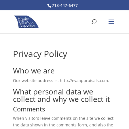
718-447-6477
Privacy Policy
Who we are
Our website address is: http://evaappraisals.com.
What personal data we
collect and why we collect it
Comments
When visitors leave comments on the site we collect
the data shown in the comments form, and also the