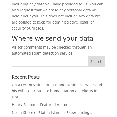
including any data you have provided to us. You can
also request that we erase any personal data we
hold about you. This does not include any data we
are obliged to keep for administrative, legal, or
security purposes.
Where we send your data
Visitor comments may be checked through an
automated spam detection service.
Recent Posts
On a recent visit, Staten Island business owner and
his wife contribute to humanitarian aid efforts in
Israel.
Henry Salmon – Featured Alumni
North Shore of Staten Island is Experiencing a