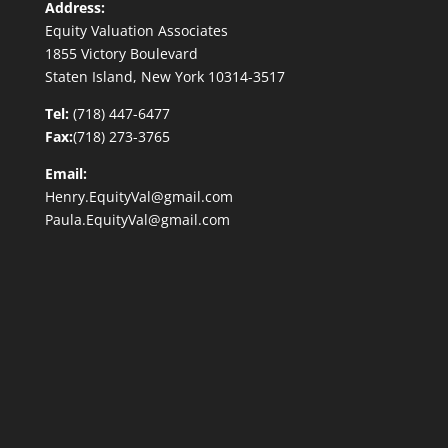
Address:
Equity Valuation Associates
1855 Victory Boulevard
Staten Island, New York 10314-3517
Tel:
(718) 447-6477
Fax:
(718) 273-3765
Email:
Henry.EquityVal@gmail.com
Paula.EquityVal@gmail.com