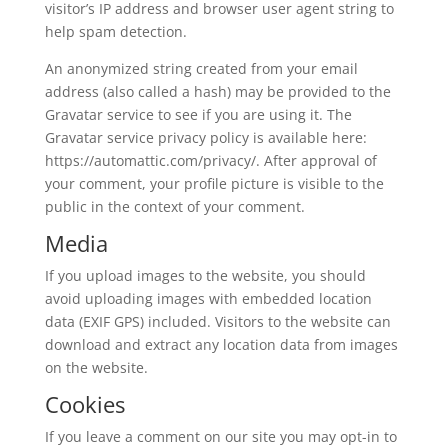
visitor’s IP address and browser user agent string to
help spam detection.
An anonymized string created from your email
address (also called a hash) may be provided to the
Gravatar service to see if you are using it. The
Gravatar service privacy policy is available here:
https://automattic.com/privacy/. After approval of
your comment, your profile picture is visible to the
public in the context of your comment.
Media
If you upload images to the website, you should
avoid uploading images with embedded location
data (EXIF GPS) included. Visitors to the website can
download and extract any location data from images
on the website.
Cookies
If you leave a comment on our site you may opt-in to