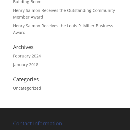
Building Boom
Henry Salmon Receives the Outstanding Community
Member Award
Henry Salmon Receives the Louis R. Miller Business
Award
Archives
February 2024
January 2018
Categories
Uncategorized
Contact Information