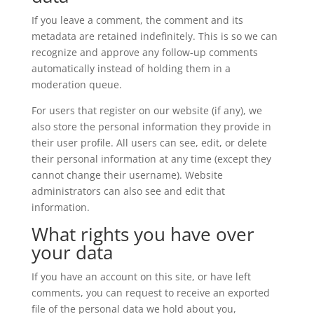
If you leave a comment, the comment and its
metadata are retained indefinitely. This is so we can
recognize and approve any follow-up comments
automatically instead of holding them in a
moderation queue.
For users that register on our website (if any), we
also store the personal information they provide in
their user profile. All users can see, edit, or delete
their personal information at any time (except they
cannot change their username). Website
administrators can also see and edit that
information.
What rights you have over
your data
If you have an account on this site, or have left
comments, you can request to receive an exported
file of the personal data we hold about you,