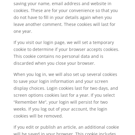
saving your name, email address and website in
cookies. These are for your convenience so that you
do not have to fill in your details again when you
leave another comment. These cookies will last for
one year.
If you visit our login page, we will set a temporary
cookie to determine if your browser accepts cookies.
This cookie contains no personal data and is
discarded when you close your browser.
When you log in, we will also set up several cookies
to save your login information and your screen
display choices. Login cookies last for two days, and
screen options cookies last for a year. If you select
“Remember Me”, your login will persist for two
weeks. If you log out of your account, the login
cookies will be removed.
If you edit or publish an article, an additional cookie
will be saved in your browser. This cookie includes