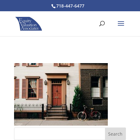
718-447-6477