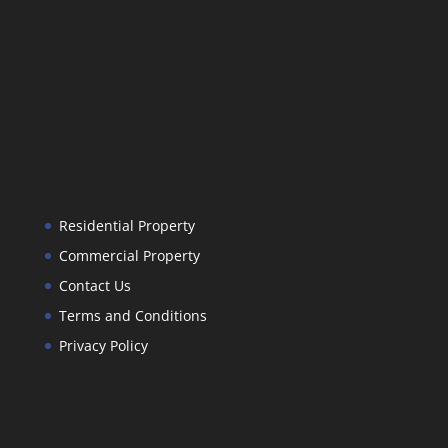
Residential Property
Commercial Property
Contact Us
Terms and Conditions
Privacy Policy