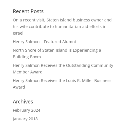
Recent Posts
On a recent visit, Staten Island business owner and
his wife contribute to humanitarian aid efforts in
Israel.
Henry Salmon – Featured Alumni
North Shore of Staten Island is Experiencing a
Building Boom
Henry Salmon Receives the Outstanding Community
Member Award
Henry Salmon Receives the Louis R. Miller Business
Award
Archives
February 2024
January 2018