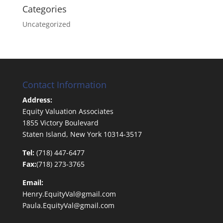
Categories
Uncategorized
Contact Information
Address:
Equity Valuation Associates
1855 Victory Boulevard
Staten Island, New York 10314-3517
Tel:
(718) 447-6477
Fax:
(718) 273-3765
Email:
Henry.EquityVal@gmail.com
Paula.EquityVal@gmail.com