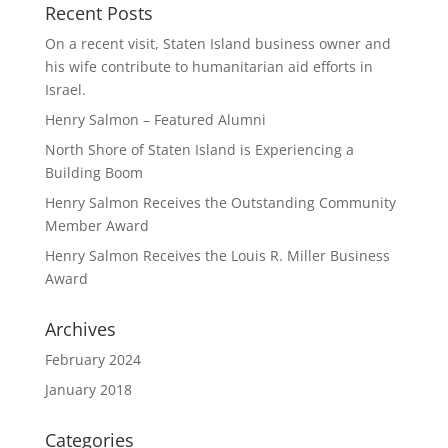
Recent Posts
On a recent visit, Staten Island business owner and
his wife contribute to humanitarian aid efforts in
Israel.
Henry Salmon – Featured Alumni
North Shore of Staten Island is Experiencing a
Building Boom
Henry Salmon Receives the Outstanding Community
Member Award
Henry Salmon Receives the Louis R. Miller Business
Award
Archives
February 2024
January 2018
Categories