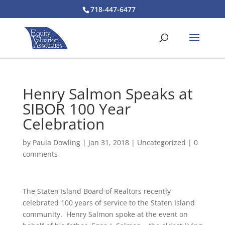
718-447-6477
Henry Salmon Speaks at
SIBOR 100 Year
Celebration
by
Paula Dowling
|
Jan 31, 2018
|
Uncategorized
|
0
comments
The Staten Island Board of Realtors recently
celebrated 100 years of service to the Staten Island
community. Henry Salmon spoke at the event on