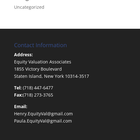
Uncategorized
Contact Information
Address:
Equity Valuation Associates
1855 Victory Boulevard
Staten Island, New York 10314-3517
Tel:
(718) 447-6477
Fax:
(718) 273-3765
Email:
Henry.EquityVal@gmail.com
Paula.EquityVal@gmail.com