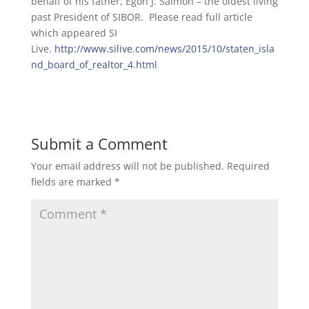
behalf of his father, Egon J. Salmon – the oldest living
past President of SIBOR. Please read full article
which appeared SI
Live.
http://www.silive.com/news/2015/10/staten_isla
nd_board_of_realtor_4.html
Submit a Comment
Your email address will not be published.
Required
fields are marked
*