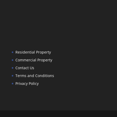
Residential Property
Commercial Property
Contact Us
Terms and Conditions
Privacy Policy