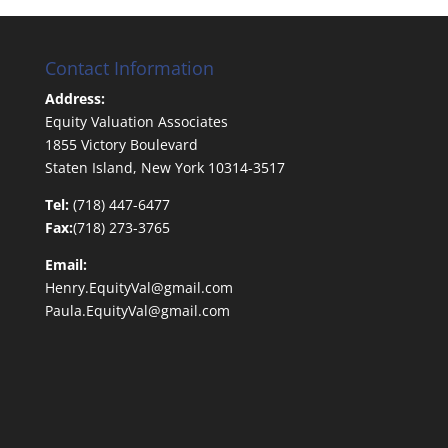
Contact Information
Address:
Equity Valuation Associates
1855 Victory Boulevard
Staten Island, New York 10314-3517
Tel:
(718) 447-6477
Fax:
(718) 273-3765
Email:
Henry.EquityVal@gmail.com
Paula.EquityVal@gmail.com