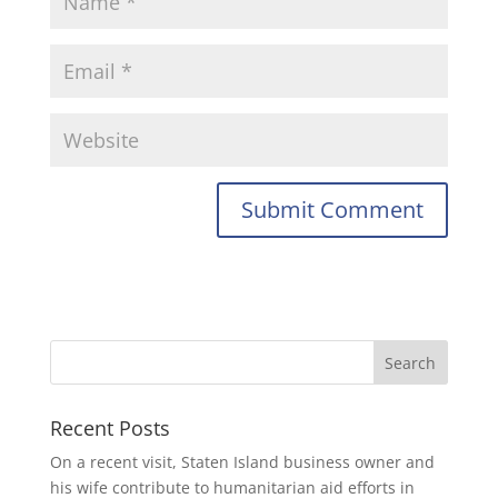
Recent Posts
On a recent visit, Staten Island business owner and
his wife contribute to humanitarian aid efforts in