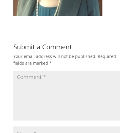
Submit a Comment
Your email address will not be published.
Required
fields are marked
*