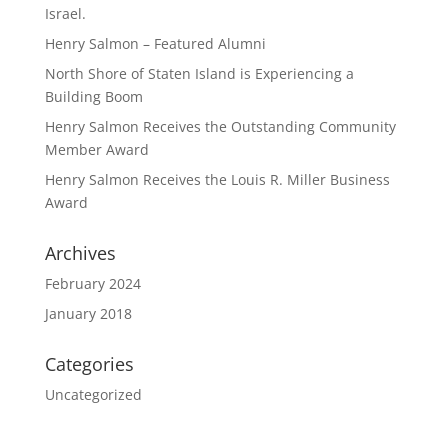
Israel.
Henry Salmon – Featured Alumni
North Shore of Staten Island is Experiencing a
Building Boom
Henry Salmon Receives the Outstanding Community
Member Award
Henry Salmon Receives the Louis R. Miller Business
Award
Archives
February 2024
January 2018
Categories
Uncategorized