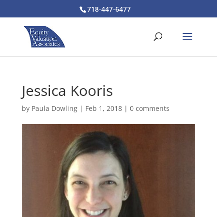
718-447-6477
Jessica Kooris
by
Paula Dowling
|
Feb 1, 2018
|
0 comments